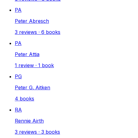
PA
Peter Abresch
3
reviews
·
6
books
PA
Peter Attia
1
review
·
1
book
PG
Peter G. Aitken
4
books
RA
Rennie Airth
3
reviews
·
3
books