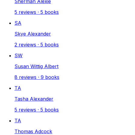
Sherman Alexie
5
reviews
·
5
books
SA
Skye Alexander
2
reviews
·
5
books
SW
Susan Wittig Albert
8
reviews
·
9
books
TA
Tasha Alexander
5
reviews
·
5
books
TA
Thomas Adcock