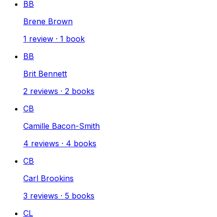
BB
Brene Brown
1
review
·
1
book
BB
Brit Bennett
2
reviews
·
2
books
CB
Camille Bacon-Smith
4
reviews
·
4
books
CB
Carl Brookins
3
reviews
·
5
books
CL