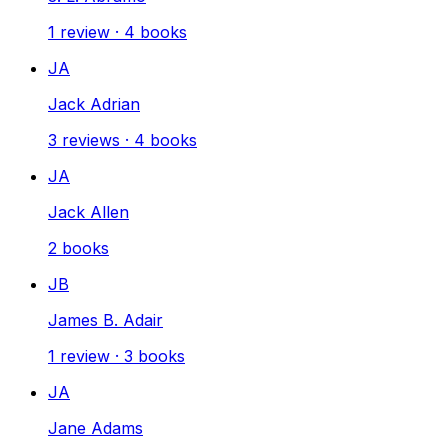
1
review
·
4
books
JA
Jack Adrian
3
reviews
·
4
books
JA
Jack Allen
2
books
JB
James B. Adair
1
review
·
3
books
JA
Jane Adams