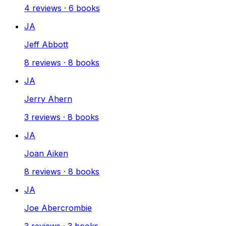
4
reviews
·
6
books
JA
Jeff Abbott
8
reviews
·
8
books
JA
Jerry Ahern
3
reviews
·
8
books
JA
Joan Aiken
8
reviews
·
8
books
JA
Joe Abercrombie
3
reviews
·
3
books