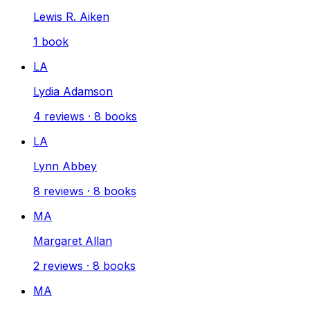
Lewis R. Aiken
1
book
LA
Lydia Adamson
4
reviews
·
8
books
LA
Lynn Abbey
8
reviews
·
8
books
MA
Margaret Allan
2
reviews
·
8
books
MA