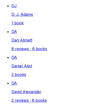
DJ
D. J. Adams
1
book
DA
Dan Abnett
8
reviews
·
8
books
DA
Daniel Akst
2
books
DA
David Alexander
2
reviews
·
8
books