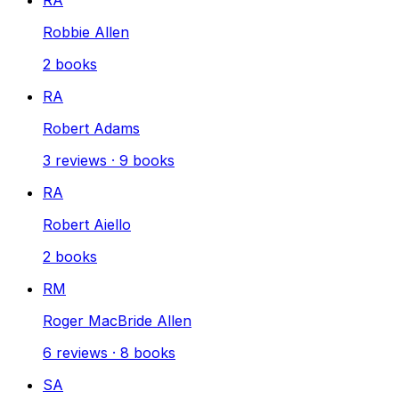
Robbie Allen
2
books
RA
Robert Adams
3
reviews
·
9
books
RA
Robert Aiello
2
books
RM
Roger MacBride Allen
6
reviews
·
8
books
SA