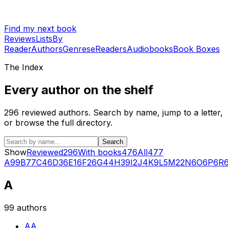
Find my next book
Reviews
Lists
By
Reader
Authors
Genres
eReaders
Audiobooks
Book Boxes
The Index
Every author on the shelf
296
reviewed authors. Search by name, jump to a letter,
or browse the full directory.
Search
Show
Reviewed
296
With books
476
All
477
A
99
B
77
C
46
D
36
E
16
F
26
G
44
H
39
I
2
J
4
K
9
L
5
M
22
N
6
O
6
P
6
R
A
99
authors
AA