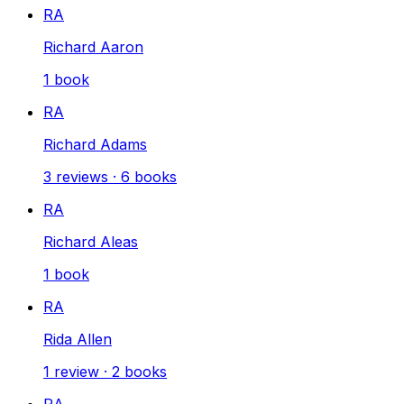
RA
Richard Aaron
1
book
RA
Richard Adams
3
reviews
·
6
books
RA
Richard Aleas
1
book
RA
Rida Allen
1
review
·
2
books
RA