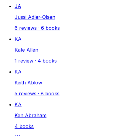
JA
Jussi Adler-Olsen
6
reviews
·
6
books
KA
Kate Allen
1
review
·
4
books
KA
Keith Ablow
5
reviews
·
8
books
KA
Ken Abraham
4
books