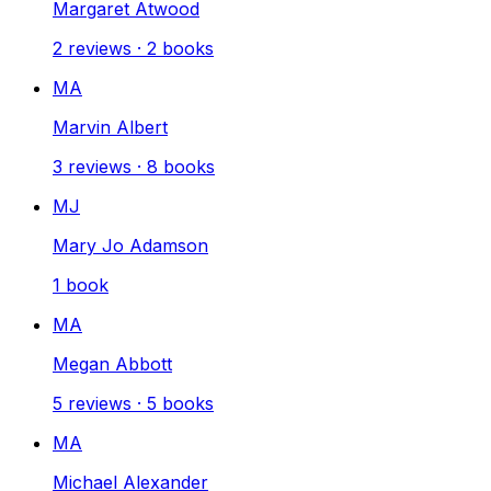
Margaret Atwood
2
reviews
·
2
books
MA
Marvin Albert
3
reviews
·
8
books
MJ
Mary Jo Adamson
1
book
MA
Megan Abbott
5
reviews
·
5
books
MA
Michael Alexander