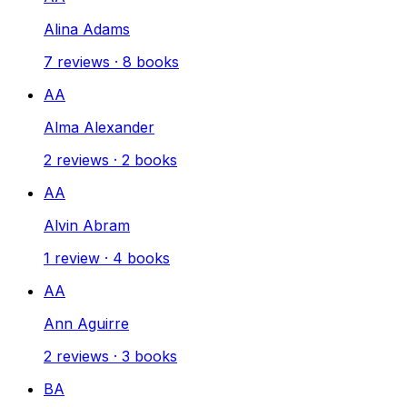
Alina Adams
7
reviews
·
8
books
AA
Alma Alexander
2
reviews
·
2
books
AA
Alvin Abram
1
review
·
4
books
AA
Ann Aguirre
2
reviews
·
3
books
BA