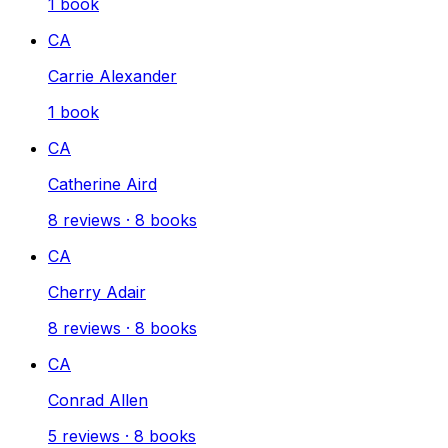
1
book
CA
Carrie Alexander
1
book
CA
Catherine Aird
8
reviews
·
8
books
CA
Cherry Adair
8
reviews
·
8
books
CA
Conrad Allen
5
reviews
·
8
books