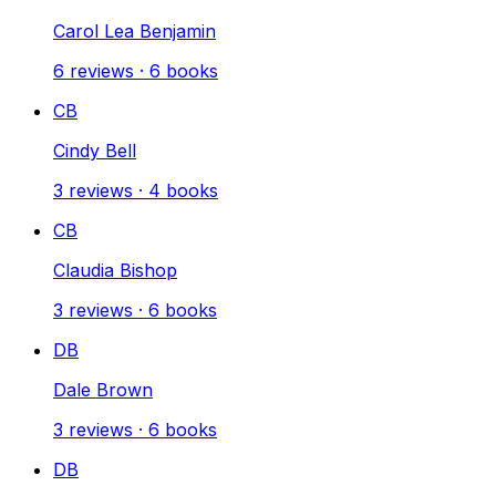
Carol Lea Benjamin
6
reviews
·
6
books
CB
Cindy Bell
3
reviews
·
4
books
CB
Claudia Bishop
3
reviews
·
6
books
DB
Dale Brown
3
reviews
·
6
books
DB