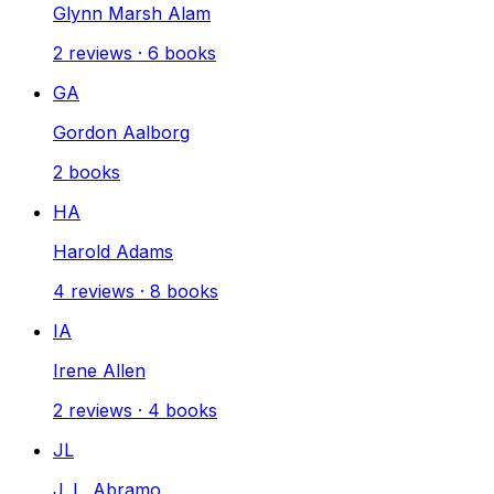
Glynn Marsh Alam
2
reviews
·
6
books
GA
Gordon Aalborg
2
books
HA
Harold Adams
4
reviews
·
8
books
IA
Irene Allen
2
reviews
·
4
books
JL
J. L. Abramo