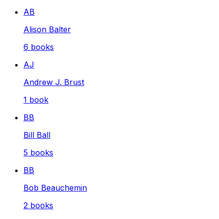
AB
Alison Balter
6
books
AJ
Andrew J. Brust
1
book
BB
Bill Ball
5
books
BB
Bob Beauchemin
2
books