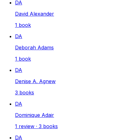
DA
David Alexander
1
book
DA
Deborah Adams
1
book
DA
Denise A. Agnew
3
books
DA
Dominique Adair
1
review
·
3
books
DA