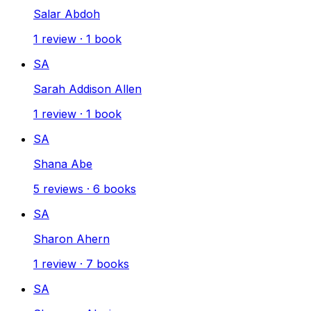
Salar Abdoh
1
review
·
1
book
SA
Sarah Addison Allen
1
review
·
1
book
SA
Shana Abe
5
reviews
·
6
books
SA
Sharon Ahern
1
review
·
7
books
SA