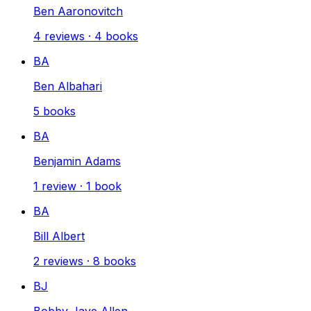
Ben Aaronovitch
4
reviews
·
4
books
BA
Ben Albahari
5
books
BA
Benjamin Adams
1
review
·
1
book
BA
Bill Albert
2
reviews
·
8
books
BJ
Bobby Jaye Allen