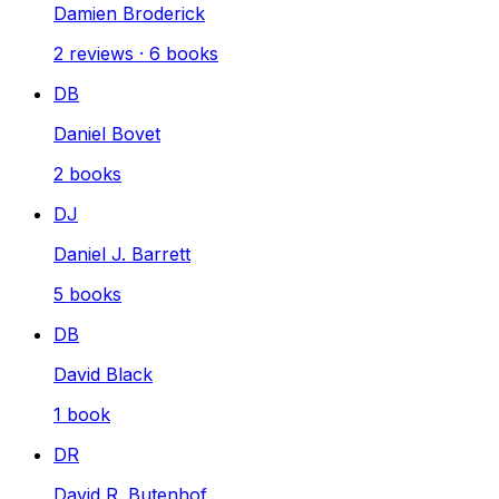
Damien Broderick
2
reviews
·
6
books
DB
Daniel Bovet
2
books
DJ
Daniel J. Barrett
5
books
DB
David Black
1
book
DR
David R. Butenhof