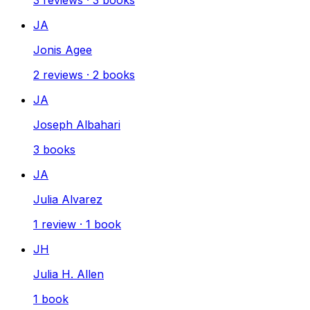
JA
Jonis Agee
2
reviews
·
2
books
JA
Joseph Albahari
3
books
JA
Julia Alvarez
1
review
·
1
book
JH
Julia H. Allen
1
book