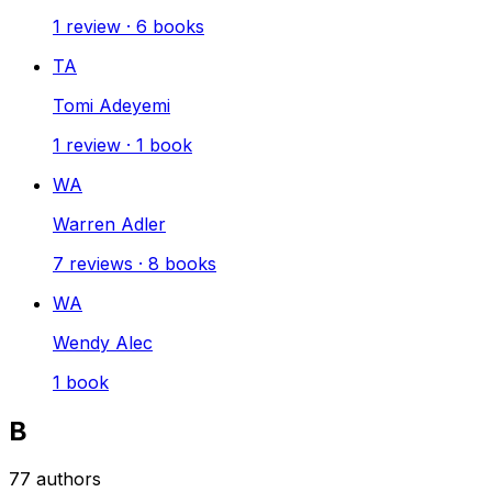
1
review
·
6
books
TA
Tomi Adeyemi
1
review
·
1
book
WA
Warren Adler
7
reviews
·
8
books
WA
Wendy Alec
1
book
B
77
authors