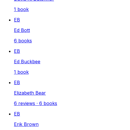
1
book
EB
Ed Bott
6
books
EB
Ed Buckbee
1
book
EB
Elizabeth Bear
6
reviews
·
6
books
EB
Erik Brown