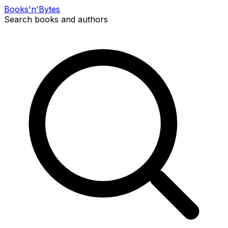
Books
'n'
Bytes
Search books and authors