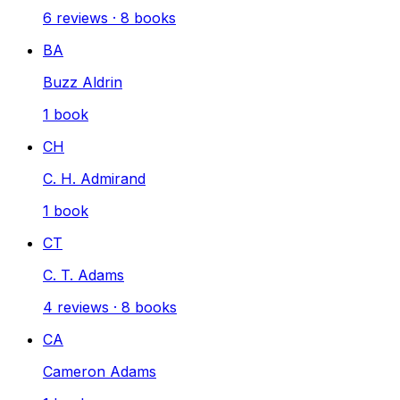
6
reviews
·
8
books
BA
Buzz Aldrin
1
book
CH
C. H. Admirand
1
book
CT
C. T. Adams
4
reviews
·
8
books
CA
Cameron Adams