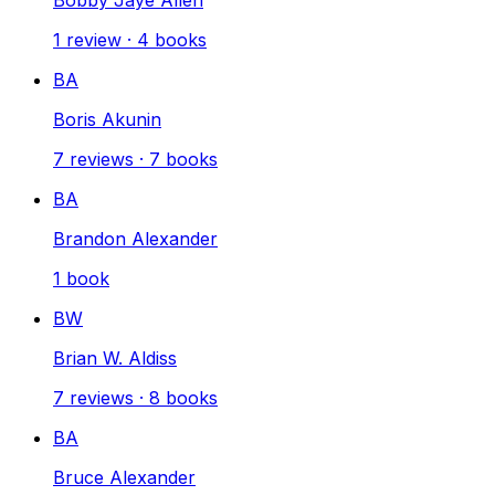
1
review
·
4
books
BA
Boris Akunin
7
reviews
·
7
books
BA
Brandon Alexander
1
book
BW
Brian W. Aldiss
7
reviews
·
8
books
BA
Bruce Alexander