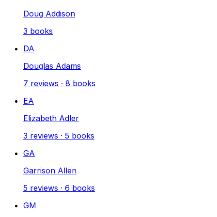
Doug Addison
3
books
DA
Douglas Adams
7
reviews
·
8
books
EA
Elizabeth Adler
3
reviews
·
5
books
GA
Garrison Allen
5
reviews
·
6
books
GM