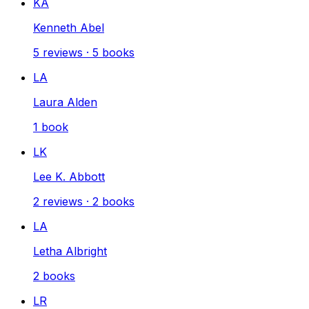
KA
Kenneth Abel
5
reviews
·
5
books
LA
Laura Alden
1
book
LK
Lee K. Abbott
2
reviews
·
2
books
LA
Letha Albright
2
books
LR