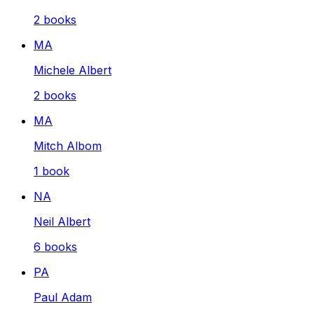
2
books
MA
Michele Albert
2
books
MA
Mitch Albom
1
book
NA
Neil Albert
6
books
PA
Paul Adam