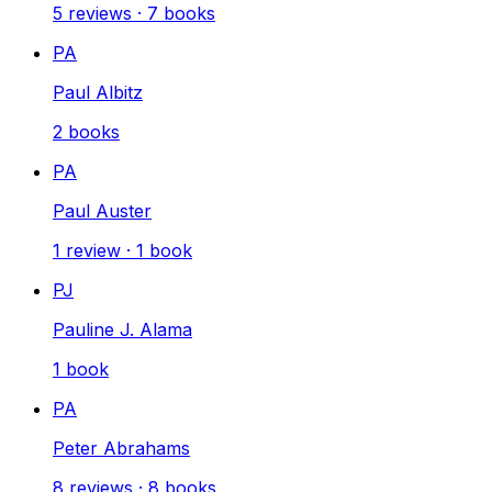
5
reviews
·
7
books
PA
Paul Albitz
2
books
PA
Paul Auster
1
review
·
1
book
PJ
Pauline J. Alama
1
book
PA
Peter Abrahams
8
reviews
·
8
books