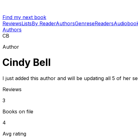
Find my next book
Reviews
Lists
By Reader
Authors
Genres
eReaders
Audioboo
Authors
CB
Author
Cindy Bell
I just added this author and will be updating all 5 of her 
Reviews
3
Books on file
4
Avg rating