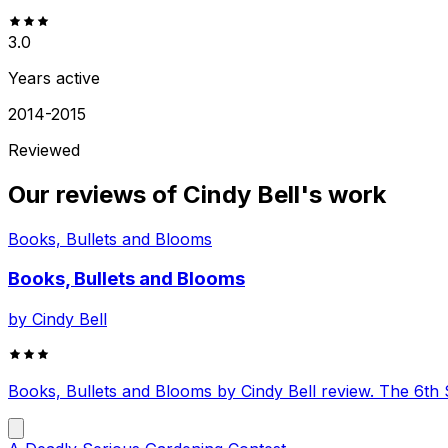
3.0
Years active
2014-2015
Reviewed
Our reviews of
Cindy Bell
's work
Books, Bullets and Blooms
Books, Bullets and Blooms
by
Cindy Bell
Books, Bullets and Blooms by Cindy Bell review. The 6t