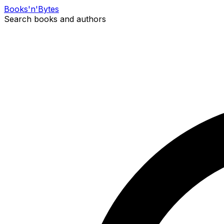
Books
'n'
Bytes
Search books and authors