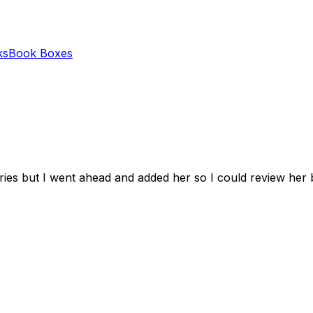
ks
Book Boxes
series but I went ahead and added her so I could review her 