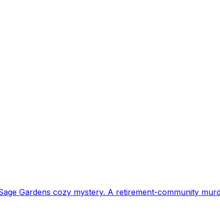
h Sage Gardens cozy mystery. A retirement-community murd