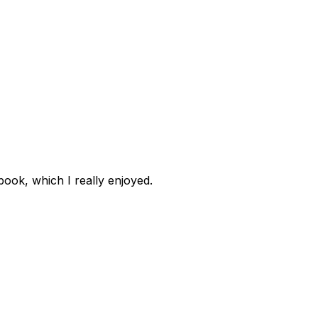
book, which I really enjoyed.