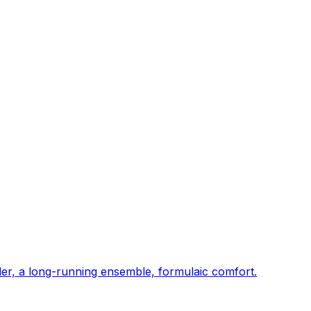
er, a long-running ensemble, formulaic comfort.