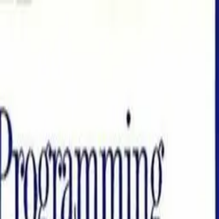
Books
'n'
Bytes
Search books and authors