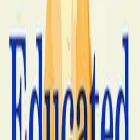
Amazon Associates and Bookshop.org. We may earn a
commission when you purchase through our links at no
extra cost to you.
Save to list
Outlive is Peter Attia's 2023 popular medicine book, the
bestselling popular-medicine title of 2023 and 2024 and
the canonical contemporary book on what Attia calls
Medicine 3.0 (a longevity-focused, individualized,
evidence-tested medical practice in conscious opposition
to the conventional disease-treatment-focused Medicine
2.0 that dominates contemporary American clinical
practice). The structural premise is that the four chronic
diseases that account for most American premature
death (atherosclerotic cardiovascular disease, cancer,
neurodegenerative disease, and Type 2 diabetes /
metabolic syndrome) all have multi-decade pre-
symptomatic developmental windows during which they
can be measured, predicted, and meaningfully
intervened against. Attia runs through each of the four
Horsemen, the contemporary mechanistic